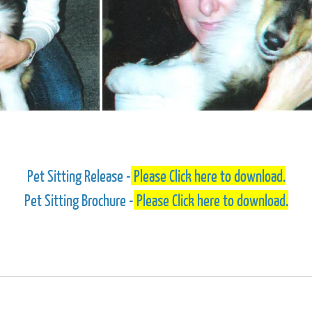
Pet Sitting Release -
Please Click here to download.
Pet Sitting Brochure -
Please Click here to download.