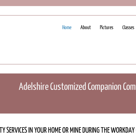
Home
About
Pictures
Classes
Adelshire Customized Companion Comf
LTY SERVICES IN YOUR HOME OR MINE DURING THE WORKDA