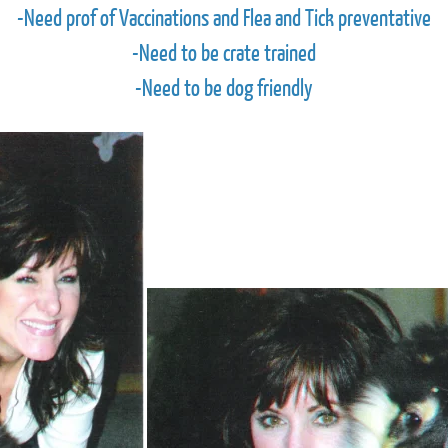
-Need prof of Vaccinations and Flea and Tick preventative
-Need to be crate trained
-Need to be dog friendly