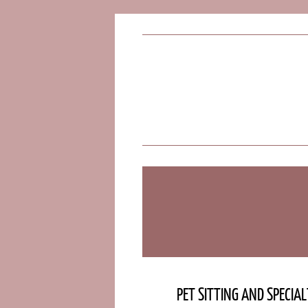
PET SITTING AND SPECIA