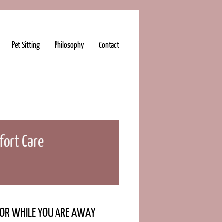
Pet Sitting
Philosophy
Contact
ort Care
Y OR WHILE YOU ARE AWAY