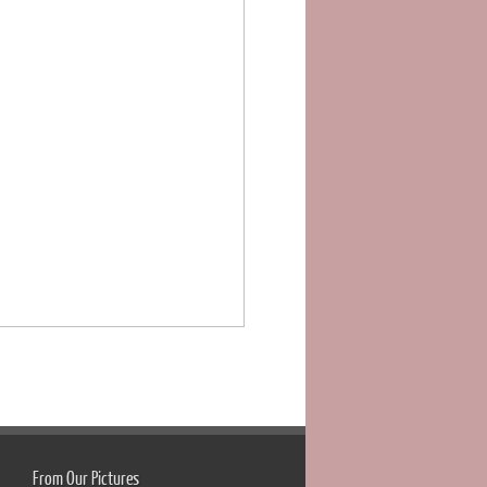
From Our Pictures